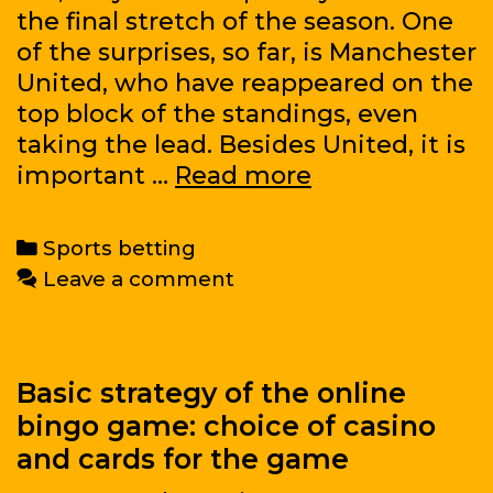
the final stretch of the season. One
of the surprises, so far, is Manchester
United, who have reappeared on the
top block of the standings, even
taking the lead. Besides United, it is
Want
important …
Read more
to
know
Categories
Sports betting
how
Leave a comment
to
bet
on
one
Basic strategy of the online
of
bingo game: choice of casino
the
and cards for the game
world’s