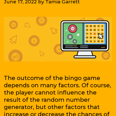
June 17, 2022
by
Tamia Garrett
biggest
leagues?
We’ll
give
you
a
hand
to
have
fun
and,
The outcome of the bingo game
in
depends on many factors. Of course,
addition,
the player cannot influence the
have
result of the random number
the
generator, but other factors that
chance
increase or decrease the chances of