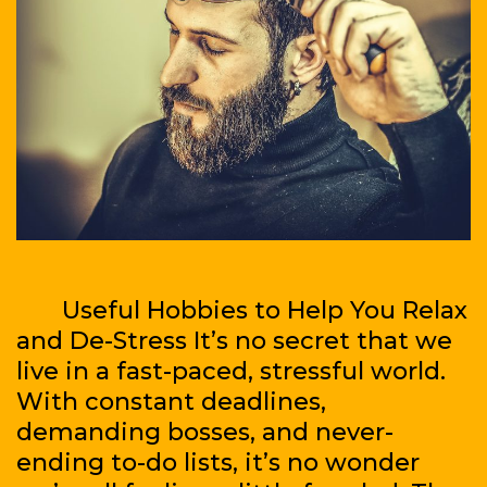
Useful Hobbies to Help You Relax
and De-Stress It’s no secret that we
live in a fast-paced, stressful world.
With constant deadlines,
demanding bosses, and never-
ending to-do lists, it’s no wonder