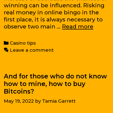
to
winning can be influenced. Risking
make
real money in online bingo in the
a
first place, it is always necessary to
nice
Basic
observe two main …
Read more
profit
strate
of
Categories
Casino tips
the
Leave a comment
online
bingo
game:
choice
And for those who do not know
of
how to mine, how to buy
casino
Bitcoins?
and
May 19, 2022
by
Tamia Garrett
cards
for