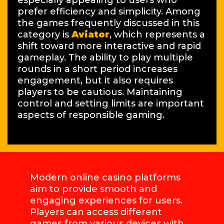
especially appealing to users who
prefer efficiency and simplicity. Among
the games frequently discussed in this
category is
Aviator
, which represents a
shift toward more interactive and rapid
gameplay. The ability to play multiple
rounds in a short period increases
engagement, but it also requires
players to be cautious. Maintaining
control and setting limits are important
aspects of responsible gaming.
Modern online casino platforms
aim to provide smooth and
engaging experiences for users.
Players can access different
games from various devices with