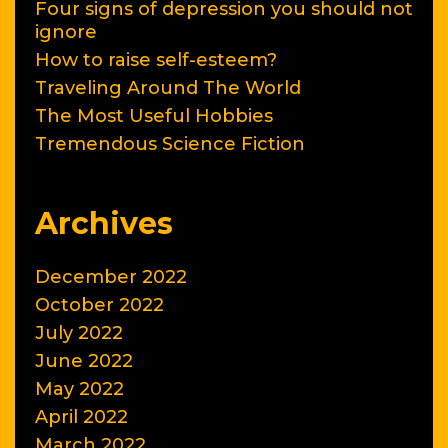
Four signs of depression you should not
ignore
How to raise self-esteem?
Traveling Around The World
The Most Useful Hobbies
Tremendous Science Fiction
Archives
December 2022
October 2022
July 2022
June 2022
May 2022
April 2022
March 2022