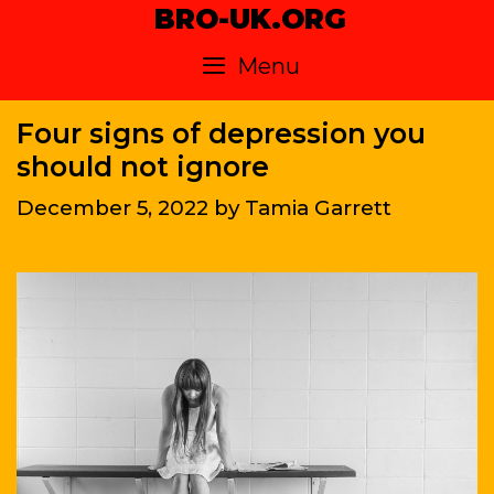
Skip
BRO-UK.ORG
to
Menu
content
Four signs of depression you
should not ignore
December 5, 2022
by
Tamia Garrett