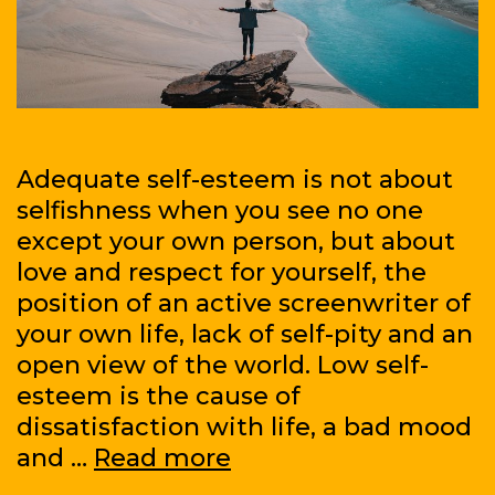
Adequate self-esteem is not about
selfishness when you see no one
except your own person, but about
love and respect for yourself, the
position of an active screenwriter of
your own life, lack of self-pity and an
open view of the world. Low self-
esteem is the cause of
dissatisfaction with life, a bad mood
How
and …
Read more
to