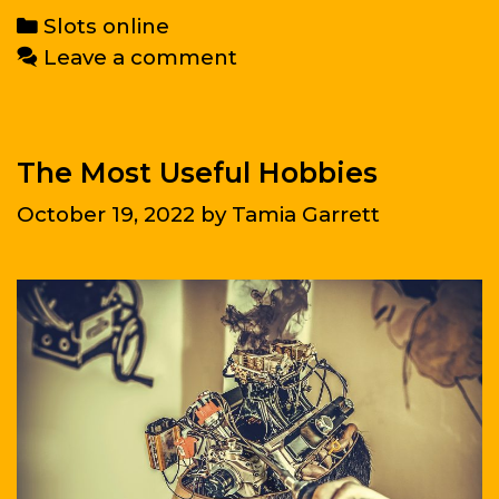
The
Categories
Slots online
World
Leave a comment
The Most Useful Hobbies
October 19, 2022
by
Tamia Garrett