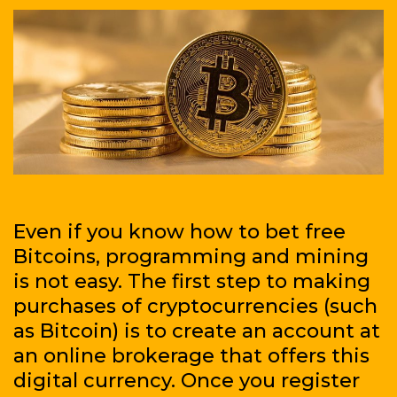
the
game
Even if you know how to bet free
Bitcoins, programming and mining
is not easy. The first step to making
purchases of cryptocurrencies (such
as Bitcoin) is to create an account at
an online brokerage that offers this
digital currency. Once you register