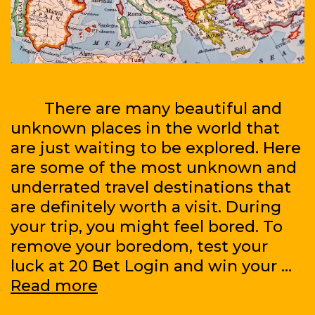
There are many beautiful and
unknown places in the world that
are just waiting to be explored. Here
are some of the most unknown and
underrated travel destinations that
are definitely worth a visit. During
your trip, you might feel bored. To
remove your boredom, test your
luck at 20 Bet Login and win your …
Traveling
Read more
Around