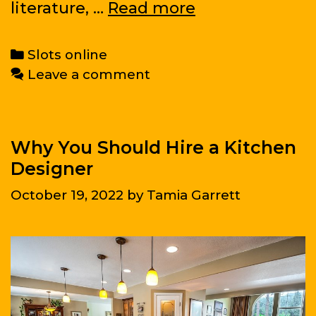
Tremendous
literature, …
Read more
Science
Fiction
Categories
Slots online
Leave a comment
Why You Should Hire a Kitchen
Designer
October 19, 2022
by
Tamia Garrett