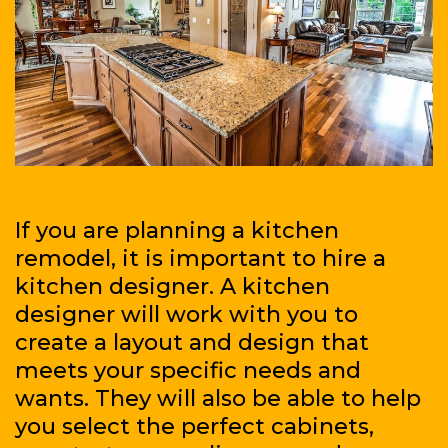
If you are planning a kitchen
remodel, it is important to hire a
kitchen designer. A kitchen
designer will work with you to
create a layout and design that
meets your specific needs and
wants. They will also be able to help
you select the perfect cabinets,