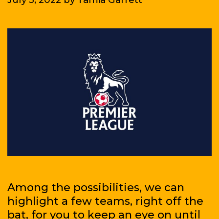
Among the possibilities, we can
highlight a few teams, right off the
bat, for you to keep an eye on until