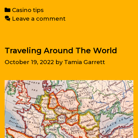
raise
Categories
Casino tips
self-
Leave a comment
esteem?
Traveling Around The World
October 19, 2022
by
Tamia Garrett