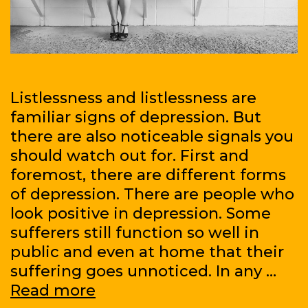
Listlessness and listlessness are
familiar signs of depression. But
there are also noticeable signals you
should watch out for. First and
foremost, there are different forms
of depression. There are people who
look positive in depression. Some
sufferers still function so well in
public and even at home that their
suffering goes unnoticed. In any …
Four
Read more