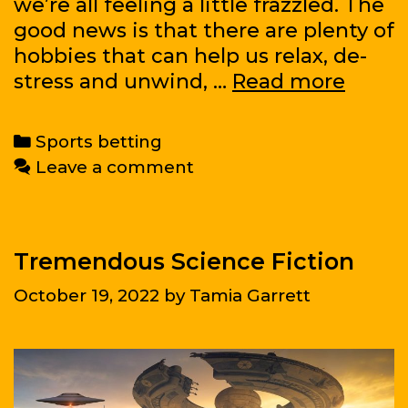
we’re all feeling a little frazzled. The
good news is that there are plenty of
hobbies that can help us relax, de-
The
stress and unwind, …
Read more
Most
Usefu
Categories
Sports betting
Hobbi
Leave a comment
Tremendous Science Fiction
October 19, 2022
by
Tamia Garrett