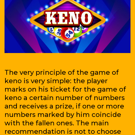
The very principle of the game of
keno is very simple: the player
marks on his ticket for the game of
keno a certain number of numbers
and receives a prize, if one or more
numbers marked by him coincide
with the fallen ones. The main
recommendation is not to choose