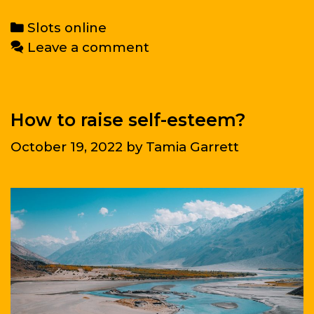
signs
of
Categories
Slots online
depression
Leave a comment
you
should
not
ignore
How to raise self-esteem?
October 19, 2022
by
Tamia Garrett