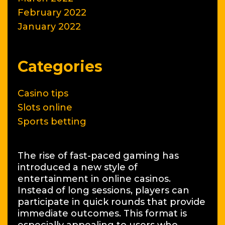
February 2022
January 2022
Categories
Casino tips
Slots online
Sports betting
The rise of fast-paced gaming has
introduced a new style of
entertainment in online casinos.
Instead of long sessions, players can
participate in quick rounds that provide
immediate outcomes. This format is