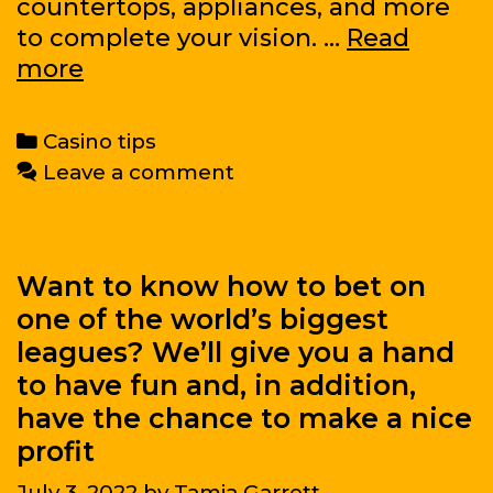
countertops, appliances, and more
to complete your vision. …
Read
Why
more
You
Should
Categories
Casino tips
Hire
Leave a comment
a
Kitchen
Designer
Want to know how to bet on
one of the world’s biggest
leagues? We’ll give you a hand
to have fun and, in addition,
have the chance to make a nice
profit
July 3, 2022
by
Tamia Garrett