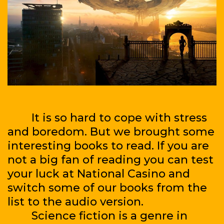
It is so hard to cope with stress
and boredom. But we brought some
interesting books to read. If you are
not a big fan of reading you can test
your luck at National Casino and
switch some of our books from the
list to the audio version.
Science fiction is a genre in