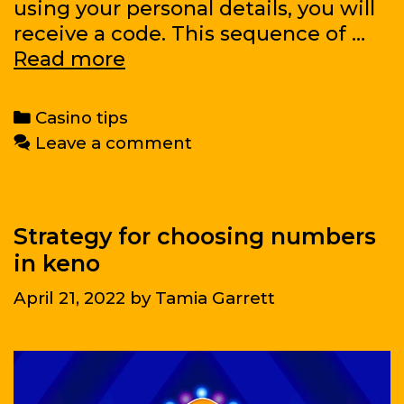
using your personal details, you will
receive a code. This sequence of …
And
Read more
for
those
Categories
Casino tips
who
Leave a comment
do
not
know
how
Strategy for choosing numbers
to
in keno
mine,
April 21, 2022
by
Tamia Garrett
how
to
buy
Bitcoins?